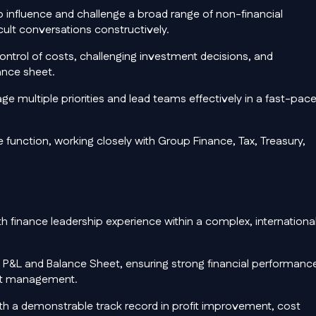
 influence and challenge a broad range of non-financial
ult conversations constructively.
 control of costs, challenging investment decisions, and
ance sheet.
e multiple priorities and lead teams effectively in a fast-pace
 function, working closely with Group Finance, Tax, Treasury,
 finance leadership experience within a complex, internationa
h P&L and Balance Sheet, ensuring strong financial performanc
eet management.
th a demonstrable track record in profit improvement, cost