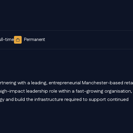
ull-time
Permanent
tnering with a leading, entrepreneurial Manchester-based retai
high-impact leadership role within a fast-growing organisation,
egy and build the infrastructure required to support continued