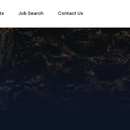
ts
Job Search
Contact Us