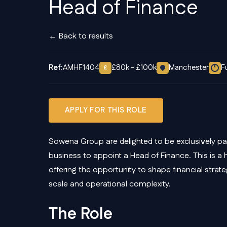
Head of Finance
← Back to results
Ref:
AMHF1404
£80k - £100k
Manchester
F
£
APPLY FOR THIS ROLE
Sowena Group are delighted to be exclusively par
business to appoint a Head of Finance. This is a 
offering the opportunity to shape financial strat
scale and operational complexity.
The Role