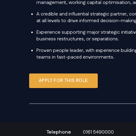
management, working capital optimisation, an
A credible and influential strategic partner, 
at all levels to drive informed decision-mak
Experience supporting major strategic initiat
business restructures, or separations.
Proven people leader, with experience buildin
teams in fast-paced environments.
APPLY FOR THIS ROLE
Telephone
0161 5490000