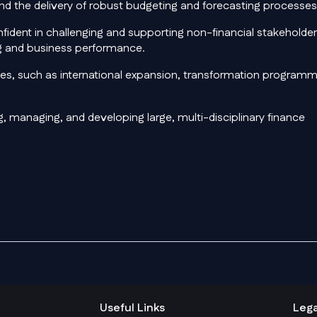
d the delivery of robust budgeting and forecasting processes
confident in challenging and supporting non-financial stakeholde
ing and business performance.
ives, such as international expansion, transformation program
g, managing, and developing large, multi-disciplinary finance
Useful Links
Lega