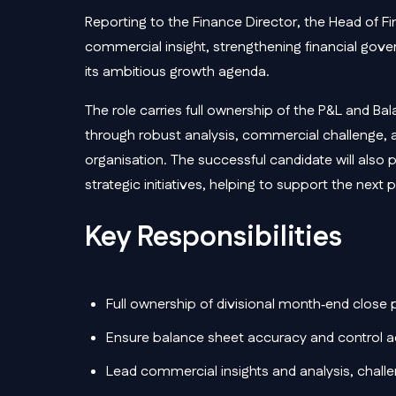
Reporting to the Finance Director, the Head of F
commercial insight, strengthening financial gover
its ambitious growth agenda.
The role carries full ownership of the P&L and Bal
through robust analysis, commercial challenge, a
organisation. The successful candidate will also pl
strategic initiatives, helping to support the nex
Key Responsibilities
Full ownership of divisional month‑end close
Ensure balance sheet accuracy and control a
Lead commercial insights and analysis, challeng