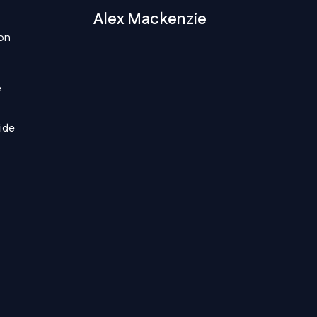
Alex Mackenzie
 on
e
wide