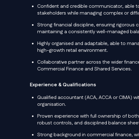
Confident and credible communicator, able to
stakeholders while managing complex or diffic
Strong financial discipline, ensuring rigorous
maintaining a consistently well-managed bal
Highly organised and adaptable, able to manag
high-growth retail environment.
Collaborative partner across the wider finance
Commercial Finance and Shared Services.
Experience & Qualifications
Qualified accountant (ACA, ACCA or CIMA) with
organisation.
Proven experience with full ownership of bot
robust controls, and disciplined balance sh
Strong background in commercial finance, wi