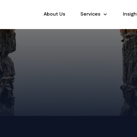
About Us
Services
Insigh