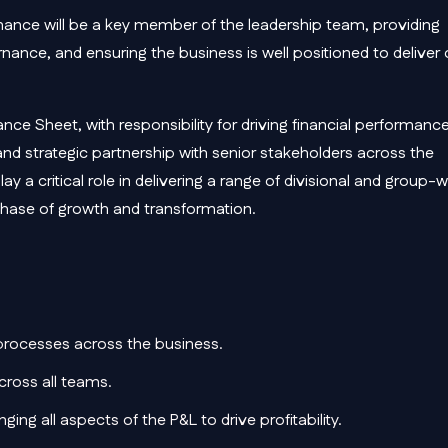
inance will be a key member of the leadership team, providing
nance, and ensuring the business is well positioned to deliver
ance Sheet, with responsibility for driving financial performanc
nd strategic partnership with senior stakeholders across the
ay a critical role in delivering a range of divisional and group-
t phase of growth and transformation.
 processes across the business.
cross all teams.
ing all aspects of the P&L to drive profitability.