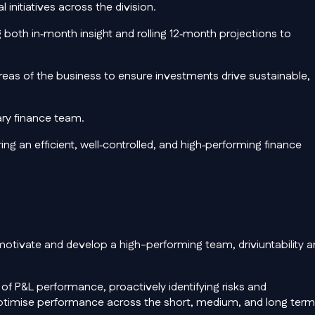
initiatives across the division.
both in‑month insight and rolling 12‑month projections to
areas of the business to ensure investments drive sustainable,
ary finance team.
ng an efficient, well‑controlled, and high‑performing finance
o motivate and develop a high-performing team, driviuntability 
f P&L performance, proactively identifying risks and
optimise performance across the short, medium, and long term