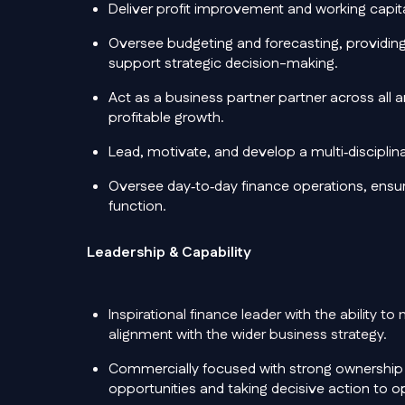
Deliver profit improvement and working capital 
Oversee budgeting and forecasting, providing 
support strategic decision-making.
Act as a business partner partner across all 
profitable growth.
Lead, motivate, and develop a multi‑disciplin
Oversee day‑to‑day finance operations, ensuri
function.
Leadership & Capability
Inspirational finance leader
with the ability t
alignment with the wider business strategy.
Commercially focused with strong ownership o
opportunities and taking decisive action to 