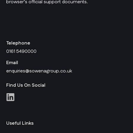
browser’s official support documents.
Telephone
0161 5490000
Email
enquiries@sowenagroup.co.uk
Find Us On Social
Useful Links