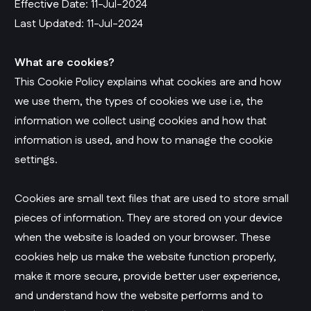
Effective Date: 11-Jul-2024
Last Updated: 11-Jul-2024
What are cookies?
This Cookie Policy explains what cookies are and how
we use them, the types of cookies we use i.e, the
information we collect using cookies and how that
information is used, and how to manage the cookie
settings.
Cookies are small text files that are used to store small
pieces of information. They are stored on your device
when the website is loaded on your browser. These
cookies help us make the website function properly,
make it more secure, provide better user experience,
and understand how the website performs and to