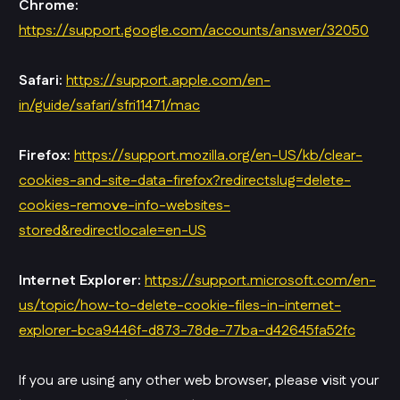
Chrome:
https://support.google.com/accounts/answer/32050
Safari:
https://support.apple.com/en-
in/guide/safari/sfri11471/mac
Firefox:
https://support.mozilla.org/en-US/kb/clear-
cookies-and-site-data-firefox?redirectslug=delete-
cookies-remove-info-websites-
stored&redirectlocale=en-US
Internet Explorer:
https://support.microsoft.com/en-
us/topic/how-to-delete-cookie-files-in-internet-
explorer-bca9446f-d873-78de-77ba-d42645fa52fc
If you are using any other web browser, please visit your