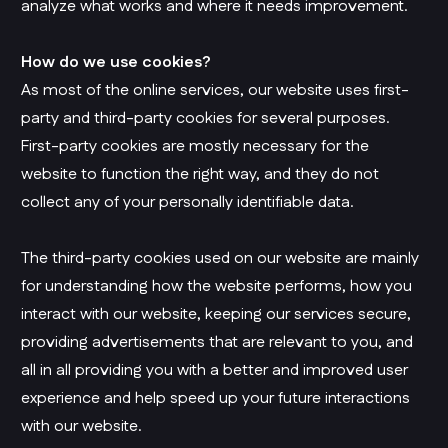
analyze what works and where it needs improvement.
How do we use cookies?
As most of the online services, our website uses first-
party and third-party cookies for several purposes.
First-party cookies are mostly necessary for the
website to function the right way, and they do not
collect any of your personally identifiable data.
The third-party cookies used on our website are mainly
for understanding how the website performs, how you
interact with our website, keeping our services secure,
providing advertisements that are relevant to you, and
all in all providing you with a better and improved user
experience and help speed up your future interactions
with our website.