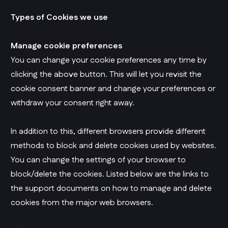
Types of Cookies we use
Manage cookie preferences
You can change your cookie preferences any time by
clicking the above button. This will let you revisit the
cookie consent banner and change your preferences or
withdraw your consent right away.
In addition to this, different browsers provide different
methods to block and delete cookies used by websites.
You can change the settings of your browser to
block/delete the cookies. Listed below are the links to
the support documents on how to manage and delete
cookies from the major web browsers.