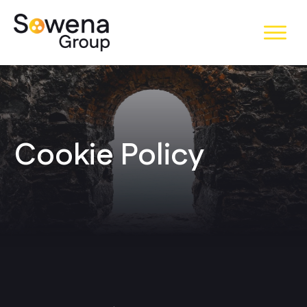
Cookie Policy