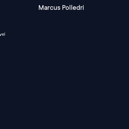
Marcus Polledri
vel