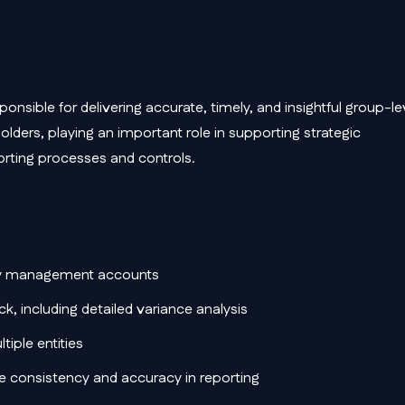
ponsible for delivering accurate, timely, and insightful group-le
holders, playing an important role in supporting strategic
orting processes and controls.
hly management accounts
, including detailed variance analysis
iple entities
re consistency and accuracy in reporting