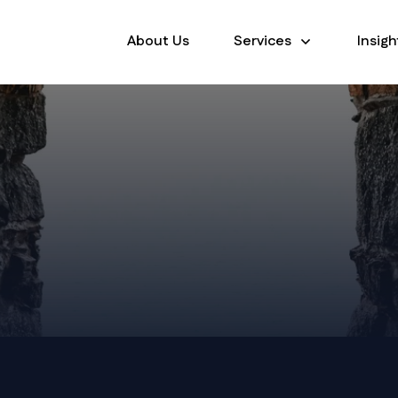
About Us
Services
Insigh