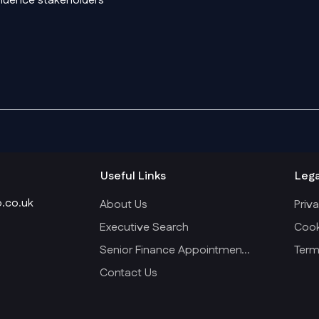
nfluence stakeholders
Useful Links
Lega
.co.uk
About Us
Priva
Executive Search
Cook
Senior Finance Appointments
Term
Contact Us