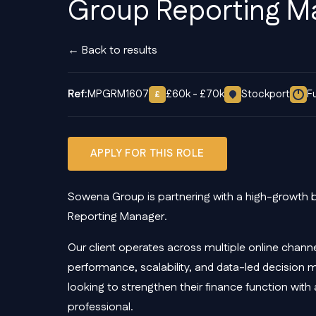
Group Reporting M
← Back to results
Ref:
MPGRM1607
£60k - £70k
Stockport
F
£
APPLY FOR THIS ROLE
Sowena Group is partnering with a high-growth 
Reporting Manager.
Our client operates across multiple online channe
performance, scalability, and data-led decision 
looking to strengthen their finance function wit
professional.