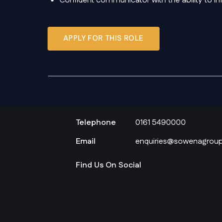
Confident communicator with the ability to i
APPLY FOR THIS ROLE
Telephone
0161 5490000
Email
enquiries@sowenagroup
Find Us On Social