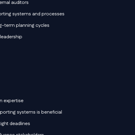
ernal auditors
orting systems and processes
ng-term planning cycles
 leadership
n expertise
reporting systems is beneficial
tight deadlines