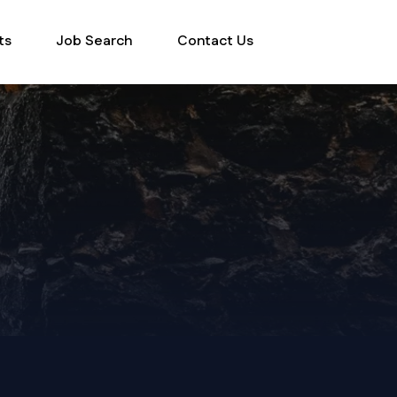
ts
Job Search
Contact Us