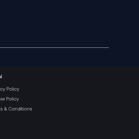
l
cy Policy
ie Policy
s & Conditions