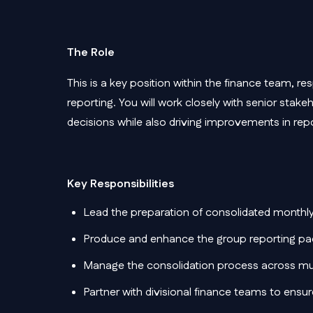
The Role
This is a key position within the finance team, res
reporting. You will work closely with senior stake
decisions while also driving improvements in rep
Key Responsibilities
Lead the preparation of consolidated mont
Produce and enhance the group reporting pack
Manage the consolidation process across mult
Partner with divisional finance teams to ensu