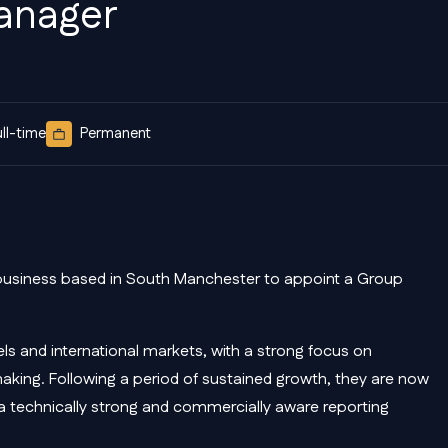
anager
ull-time
Permanent
business based in South Manchester to appoint a Group
ls and international markets, with a strong focus on
making. Following a period of sustained growth, they are now
h a technically strong and commercially aware reporting