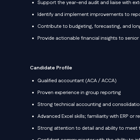
Support the year-end audit and liaise with ext
Identify and implement improvements to rep
Contribute to budgeting, forecasting, and lo
Provide actionable financial insights to senior
Candidate Profile
Qualified accountant (ACA / ACCA)
Proven experience in group reporting
Strong technical accounting and consolidatio
Advanced Excel skills; familiarity with ERP or 
Strong attention to detail and ability to meet 