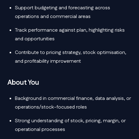
Support budgeting and forecasting across
operations and commercial areas
Track performance against plan, highlighting risks
and opportunities
Contribute to pricing strategy, stock optimisation,
and profitability improvement
About You
Background in commercial finance, data analysis, or
operations/stock-focused roles
Strong understanding of stock, pricing, margin, or
operational processes