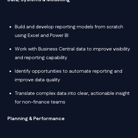
Build and develop reporting models from scratch
using Excel and Power BI
Work with Business Central data to improve visibility
and reporting capability
Identify opportunities to automate reporting and
improve data quality
Translate complex data into clear, actionable insight
for non-finance teams
Planning & Performance