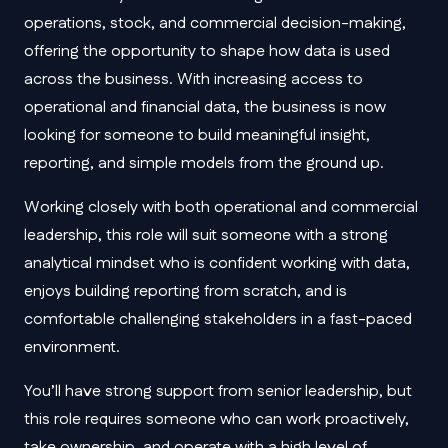
operations, stock, and commercial decision-making,
offering the opportunity to shape how data is used
across the business. With increasing access to
operational and financial data, the business is now
looking for someone to build meaningful insight,
reporting, and simple models from the ground up.
Working closely with both operational and commercial
leadership, this role will suit someone with a strong
analytical mindset who is confident working with data,
enjoys building reporting from scratch, and is
comfortable challenging stakeholders in a fast-paced
environment.
You’ll have strong support from senior leadership, but
this role requires someone who can work proactively,
take ownership, and operate with a high level of