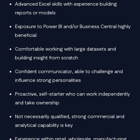
Advanced Excel skills with experience building
reports or models
Exposure to Power BI and/or Business Central highly
beneficial
Comfortable working with large datasets and
building insight from scratch
Confident communicator, able to challenge and
influence strong personalities
Proactive, self-starter who can work independently
and take ownership
Not necessarily qualified, strong commercial and
analytical capability is key
Experience within retail, wholesale, manufacturing,