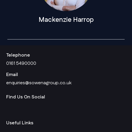
Mackenzie Harrop
Telephone
0161 5490000
Email
enquiries@sowenagroup.co.uk
Find Us On Social
Useful Links