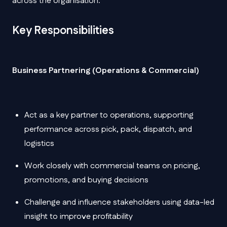
across the organisation.
Key Responsibilities
Business Partnering (Operations & Commercial)
Act as a key partner to operations, supporting
performance across pick, pack, dispatch, and
logistics
Work closely with commercial teams on pricing,
promotions, and buying decisions
Challenge and influence stakeholders using data-led
insight to improve profitability