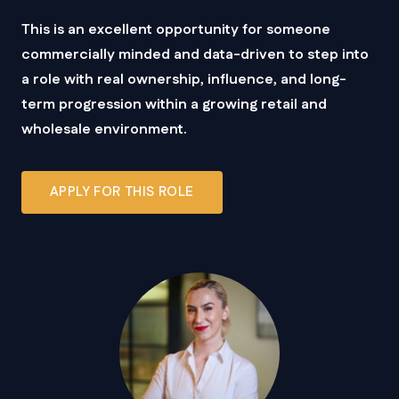
This is an excellent opportunity for someone
commercially minded and data-driven to step into
a role with real ownership, influence, and long-
term progression within a growing retail and
wholesale environment.
APPLY FOR THIS ROLE