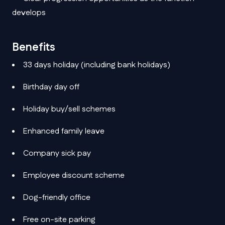
develops
Benefits
33 days holiday (including bank holidays)
Birthday day off
Holiday buy/sell schemes
Enhanced family leave
Company sick pay
Employee discount scheme
Dog-friendly office
Free on-site parking