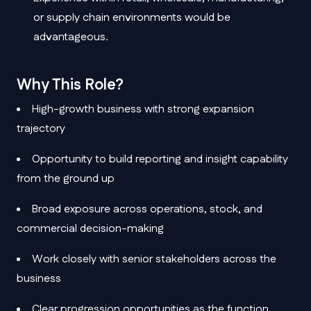
or supply chain environments would be
advantageous.
Why This Role?
High-growth business with strong expansion
trajectory
Opportunity to build reporting and insight capability
from the ground up
Broad exposure across operations, stock, and
commercial decision-making
Work closely with senior stakeholders across the
business
Clear progression opportunities as the function