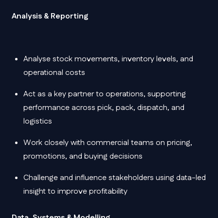
Analysis & Reporting
Analyse stock movements, inventory levels, and
operational costs
Act as a key partner to operations, supporting
performance across pick, pack, dispatch, and
logistics
Work closely with commercial teams on pricing,
promotions, and buying decisions
Challenge and influence stakeholders using data-led
insight to improve profitability
Data, Systems & Modelling