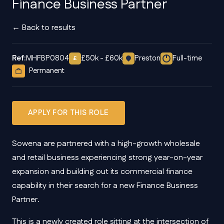
Finance Business Partner
← Back to results
Ref:
MHFBP0804
£50k - £60k
Preston
Full-time
£
Permanent
APPLY FOR THIS ROLE
Sowena are partnered with a high-growth wholesale
and retail business experiencing strong year-on-year
expansion and building out its commercial finance
capability in their search for a new Finance Business
Partner.
This is a newly created role sitting at the intersection of