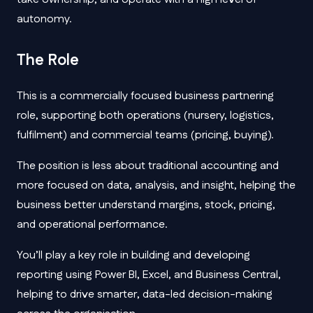
autonomy.
The Role
This is a commercially focused business partnering
role, supporting both operations (nursery, logistics,
fulfilment) and commercial teams (pricing, buying).
The position is less about traditional accounting and
more focused on data, analysis, and insight, helping the
business better understand margins, stock, pricing,
and operational performance.
You’ll play a key role in building and developing
reporting using Power BI, Excel, and Business Central,
helping to drive smarter, data-led decision-making