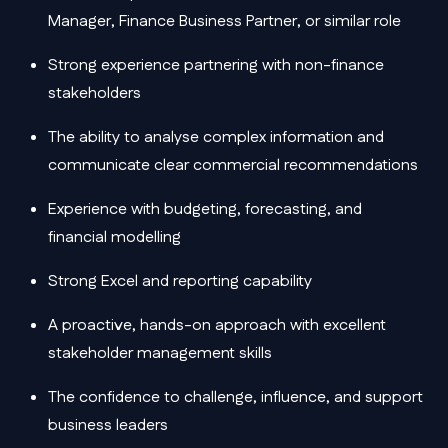
Manager, Finance Business Partner, or similar role
Strong experience partnering with non-finance
stakeholders
The ability to analyse complex information and
communicate clear commercial recommendations
Experience with budgeting, forecasting, and
financial modelling
Strong Excel and reporting capability
A proactive, hands-on approach with excellent
stakeholder management skills
The confidence to challenge, influence, and support
business leaders