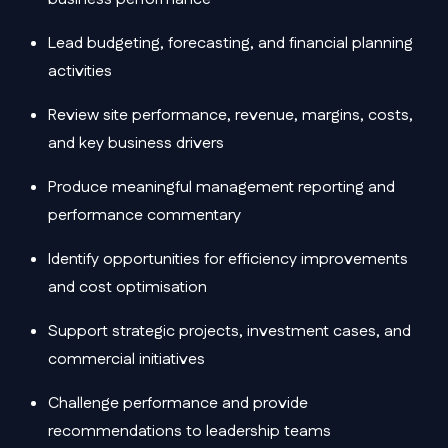
Lead budgeting, forecasting, and financial planning
activities
Review site performance, revenue, margins, costs,
and key business drivers
Produce meaningful management reporting and
performance commentary
Identify opportunities for efficiency improvements
and cost optimisation
Support strategic projects, investment cases, and
commercial initiatives
Challenge performance and provide
recommendations to leadership teams