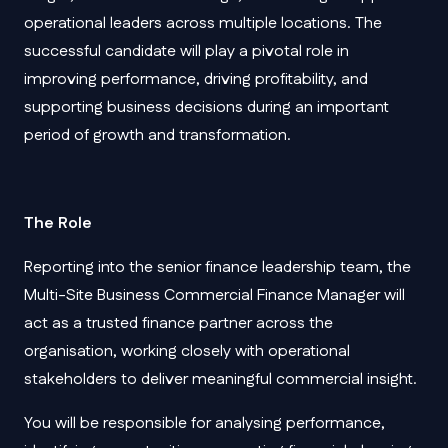
operational leaders across multiple locations. The
successful candidate will play a pivotal role in
improving performance, driving profitability, and
supporting business decisions during an important
period of growth and transformation.
The Role
Reporting into the senior finance leadership team, the
Multi-Site Business Commercial Finance Manager will
act as a trusted finance partner across the
organisation, working closely with operational
stakeholders to deliver meaningful commercial insight.
You will be responsible for analysing performance,