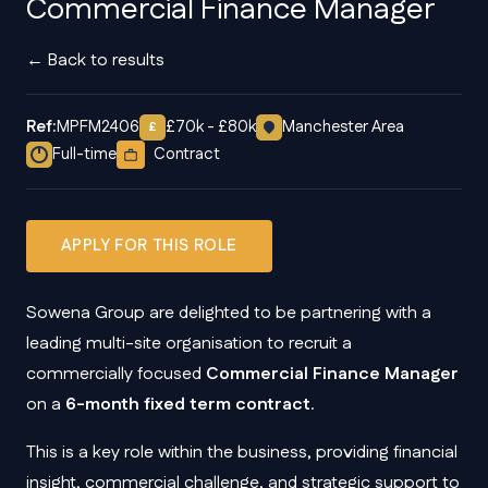
Commercial Finance Manager
← Back to results
Ref:
MPFM2406
£70k - £80k
Manchester Area
£
Full-time
Contract
APPLY FOR THIS ROLE
Sowena Group are delighted to be partnering with a
leading multi-site organisation to recruit a
commercially focused
Commercial Finance Manager
on a
6-month fixed term contract
.
This is a key role within the business, providing financial
insight, commercial challenge, and strategic support to