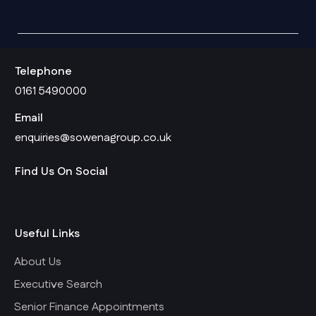
Telephone
0161 5490000
Email
enquiries@sowenagroup.co.uk
Find Us On Social
Useful Links
About Us
Executive Search
Senior Finance Appointments