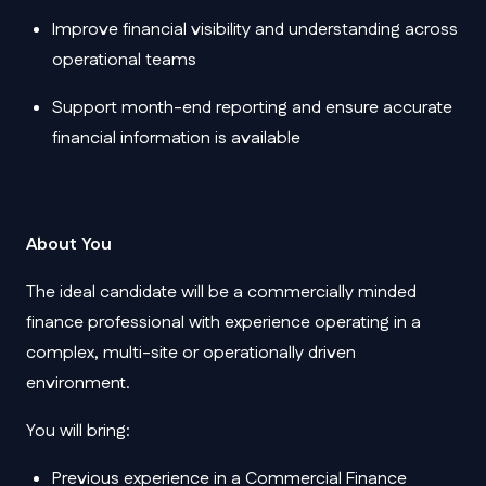
Improve financial visibility and understanding across
operational teams
Support month-end reporting and ensure accurate
financial information is available
About You
The ideal candidate will be a commercially minded
finance professional with experience operating in a
complex, multi-site or operationally driven
environment.
You will bring:
Previous experience in a Commercial Finance