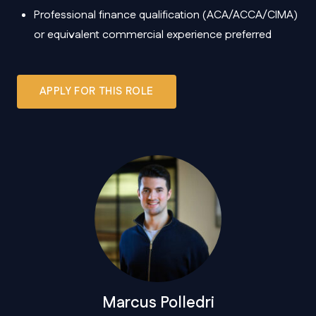
Professional finance qualification (ACA/ACCA/CIMA)
or equivalent commercial experience preferred
APPLY FOR THIS ROLE
Marcus Polledri