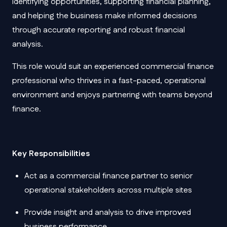
identifying opportunities, supporting financial planning,
and helping the business make informed decisions
through accurate reporting and robust financial
analysis.
This role would suit an experienced commercial finance
professional who thrives in a fast-paced, operational
environment and enjoys partnering with teams beyond
finance.
Key Responsibilities
Act as a commercial finance partner to senior
operational stakeholders across multiple sites
Provide insight and analysis to drive improved
business performance